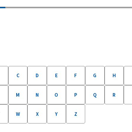
B
C
D
E
F
G
H
M
N
O
P
Q
R
W
X
Y
Z