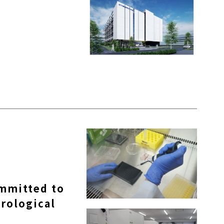
ommitted to
rological