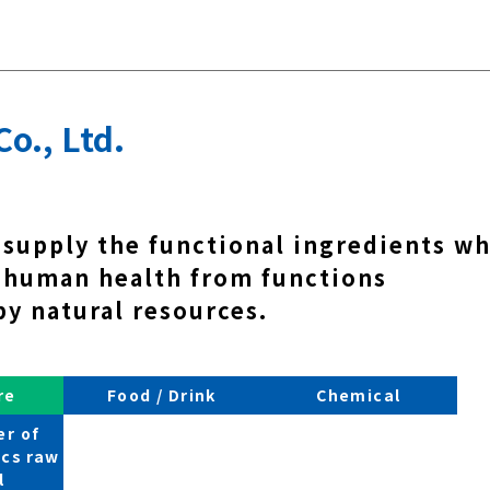
Co., Ltd.
 supply the functional ingredients w
 human health from functions
by natural resources.
re
Food / Drink
Chemical
r of
cs raw
l