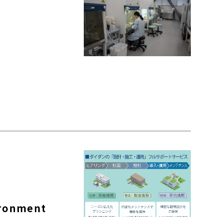
ironment