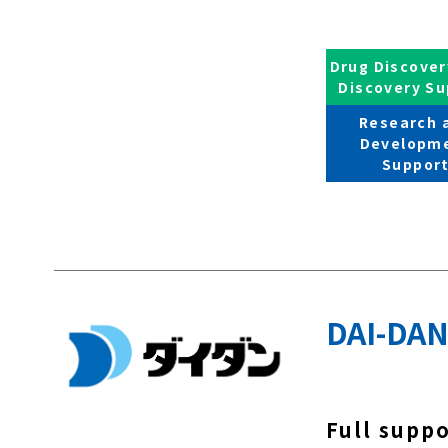
Drug Discover
Discovery Su
Research 
Developm
Suppor
DAI-DAN
Full supp