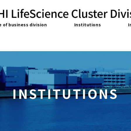
e of business division
Institutions
I
INSTITUTIONS