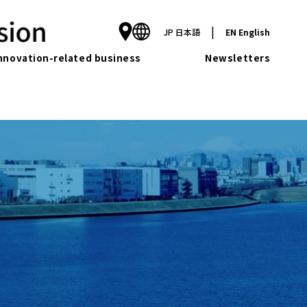
|
JP
日本語
EN
English
nnovation-related business
Newsletters