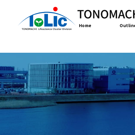
Home
Outlin