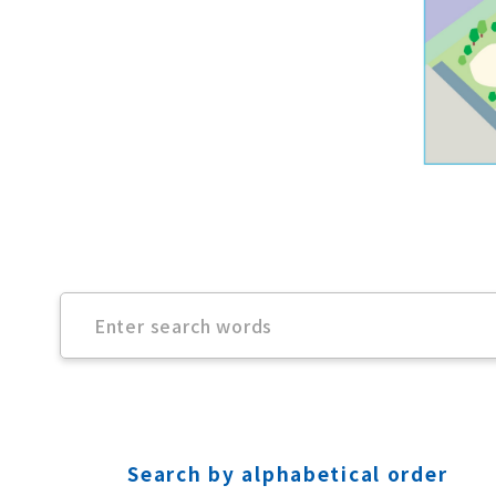
Search by alphabetical order