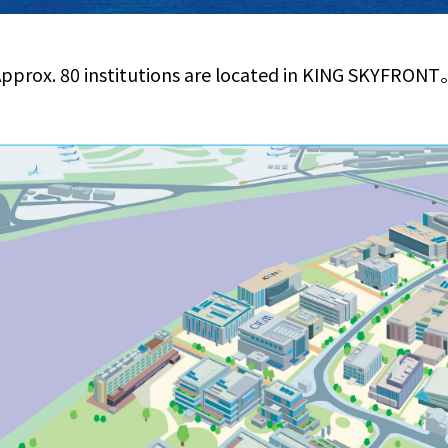
pprox. 80 institutions are located in KING SKYFRON