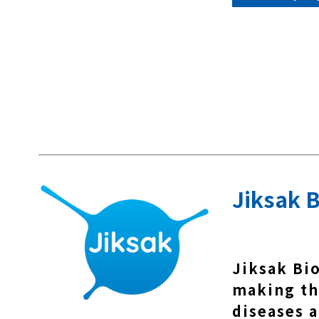
Jiksak B
Jiksak Bi
making th
diseases a