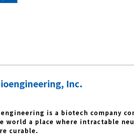
ioengineering, Inc.
oengineering is a biotech company c
e world a place where intractable neu
re curable.