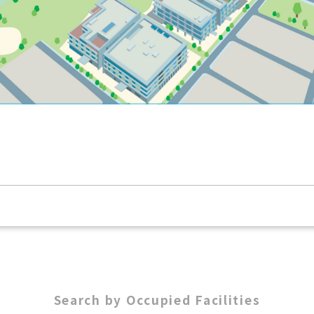
Search by Occupied Facilities