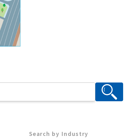
Search by Industry