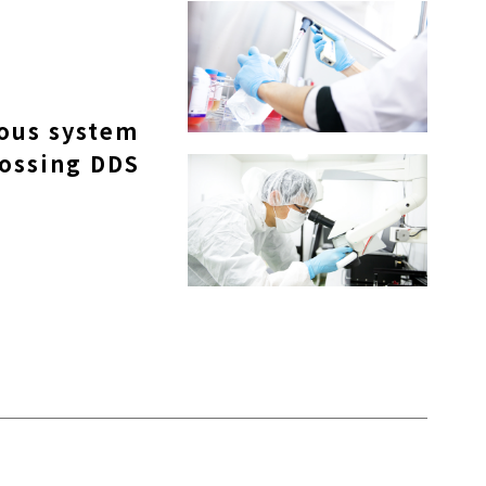
vous system
rossing DDS