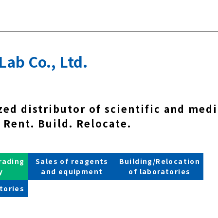
Lab Co., Ltd.
zed distributor of scientific and medi
Rent. Build. Relocate.
rading
Sales of reagents
Building/Relocation
y
and equipment
of laboratories
tories