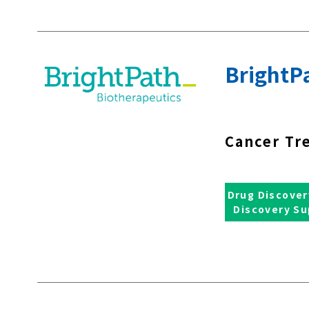
BrightPa
Cancer Tr
Drug Discover
Discovery Su