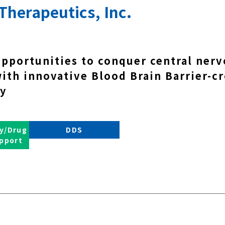
Therapeutics, Inc.
opportunities to conquer central ner
with innovative Blood Brain Barrier-c
y
y/Drug
DDS
pport