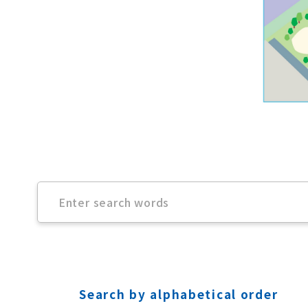
Search by alphabetical order