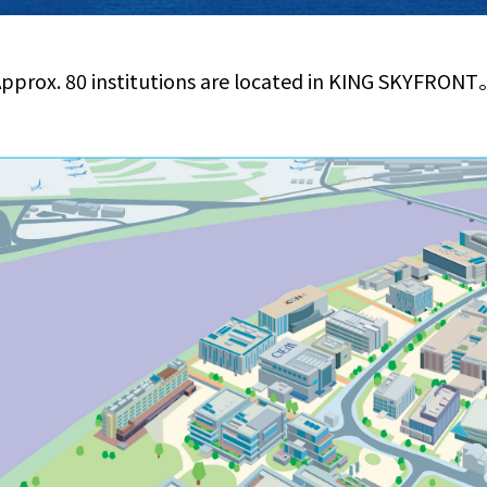
pprox. 80 institutions are located in KING SKYFRON