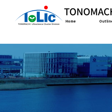
Home
Outlin