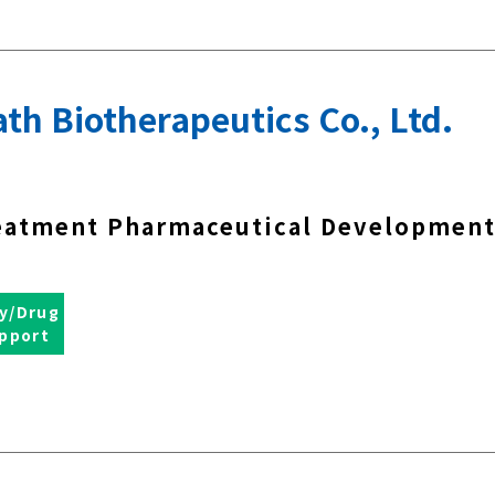
th Biotherapeutics Co., Ltd.
eatment Pharmaceutical Developmen
y/Drug
pport