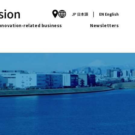
|
JP
日本語
EN
English
nnovation-related business
Newsletters