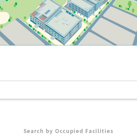
Search by Occupied Facilities