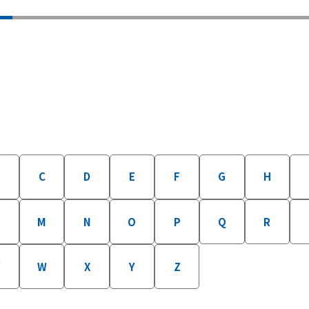
B
C
D
E
F
G
H
M
N
O
P
Q
R
W
X
Y
Z