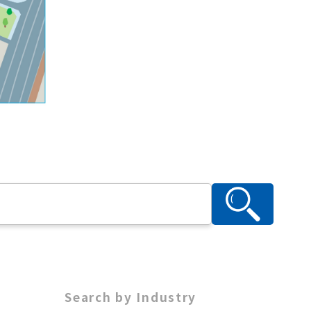
Search by Industry