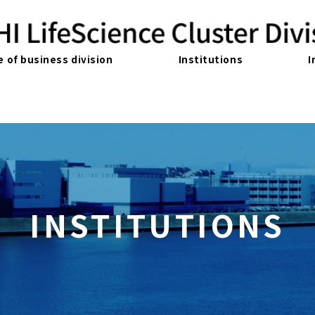
e of business division
Institutions
I
INSTITUTIONS