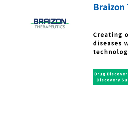
Braizon 
Creating 
diseases 
technolog
Drug Discover
Discovery Su