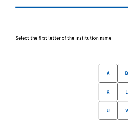
Select the first letter of the institution name
A
K
L
U
V