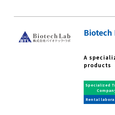
Biotech 
A speciali
products 
Specialized T
Compan
Rental labora