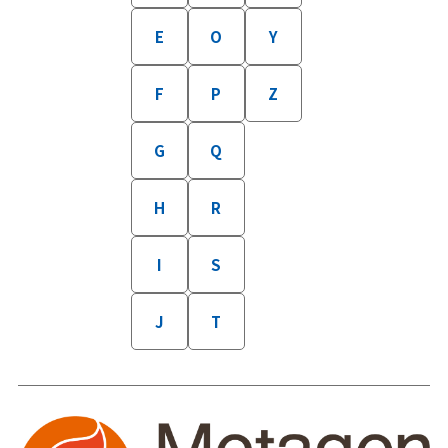
E
O
Y
F
P
Z
G
Q
H
R
I
S
J
T