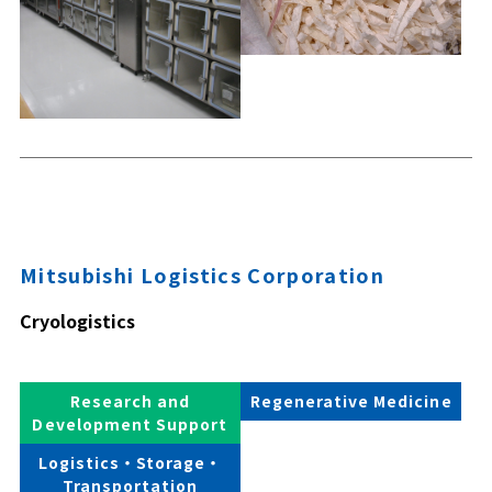
Mitsubishi Logistics Corporation
Cryologistics
Research and
Regenerative Medicine
Development Support
Logistics・Storage・
Transportation