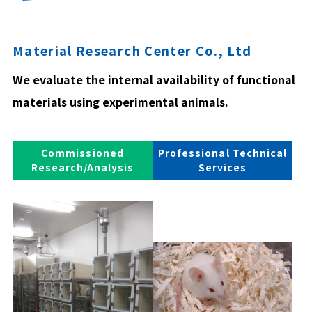
Material Research Center Co., Ltd
We evaluate the internal availability of functional
materials using experimental animals.
Commissioned
Professional Technical
Research/Analysis
Services