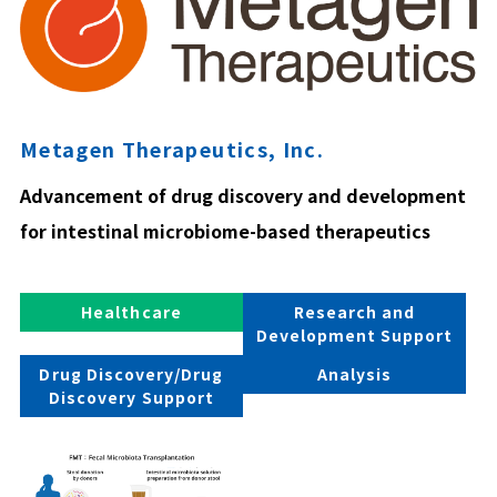
Metagen Therapeutics, Inc.
Advancement of drug discovery and development
for intestinal microbiome-based therapeutics
Healthcare
Research and
Development Support
Drug Discovery/Drug
Analysis
Discovery Support