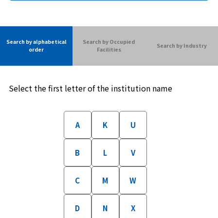
Search by alphabetical
Search by Occupied
Search by Industry
order
Facilities
Select the first letter of the institution name
A
K
U
B
L
V
C
M
W
D
N
X