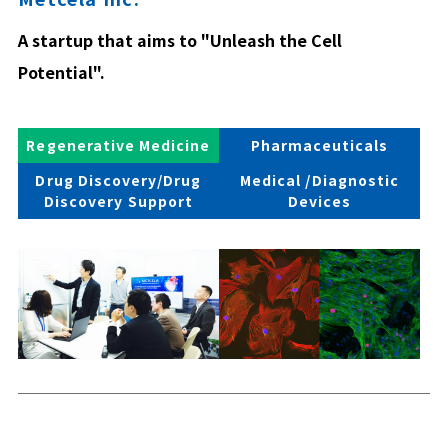
A startup that aims to "Unleash the Cell
Potential".
Regenerative Medicine
Pharmaceuticals
Drug Discovery/Drug
Medical /Diagnostic
Discovery Support
Devices