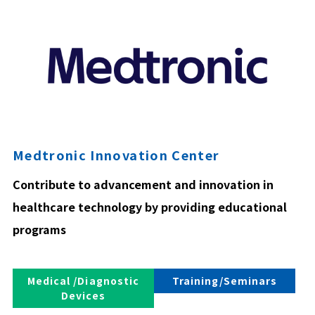
Medtronic Innovation Center
Contribute to advancement and innovation in
healthcare technology by providing educational
programs
Medical /Diagnostic
Training/Seminars
Devices