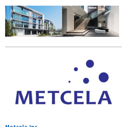
Metcela Inc.