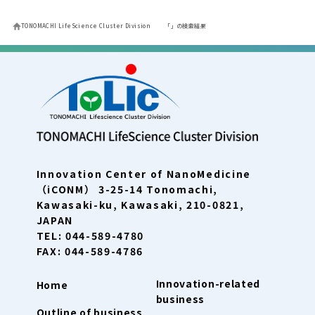
TONOMACHI LifeScience Cluster Division
「」の検索結果
Innovation Center of NanoMedicine
（iCONM） 3-25-14 Tonomachi,
Kawasaki-ku, Kawasaki, 210-0821,
JAPAN
TEL: 044-589-4780
FAX: 044-589-4786
Innovation-related
Home
business
Outline of business