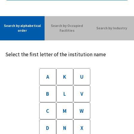
Search by alphabetical
Search by Occupied
Search by Industry
order
Facilities
Select the first letter of the institution name
A
K
U
B
L
V
C
M
W
D
N
X