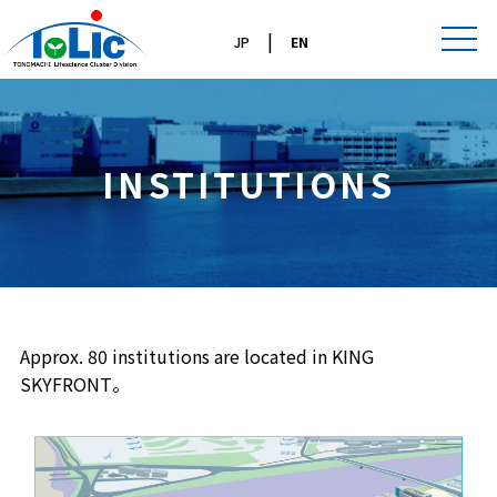
|
JP
EN
INSTITUTIONS
Approx. 80 institutions are located in KING
SKYFRONT。