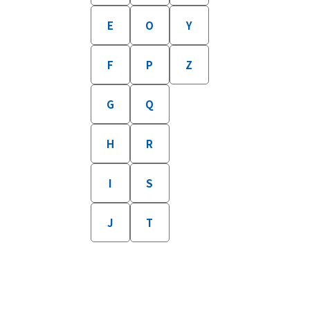
E
O
Y
F
P
Z
G
Q
H
R
I
S
J
T