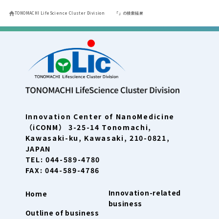
TONOMACHI LifeScience Cluster Division
「」の検索結果
Innovation Center of NanoMedicine
（iCONM） 3-25-14 Tonomachi,
Kawasaki-ku, Kawasaki, 210-0821,
JAPAN
TEL: 044-589-4780
FAX: 044-589-4786
Innovation-related
Home
business
Outline of business