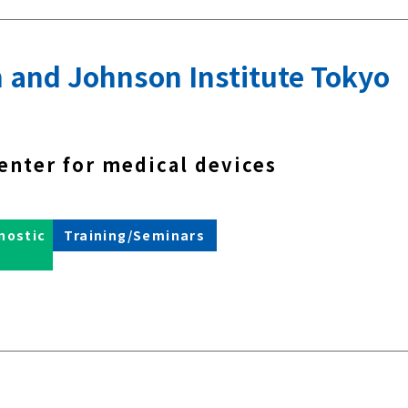
 and Johnson Institute Tokyo
enter for medical devices
nostic
Training/Seminars
s