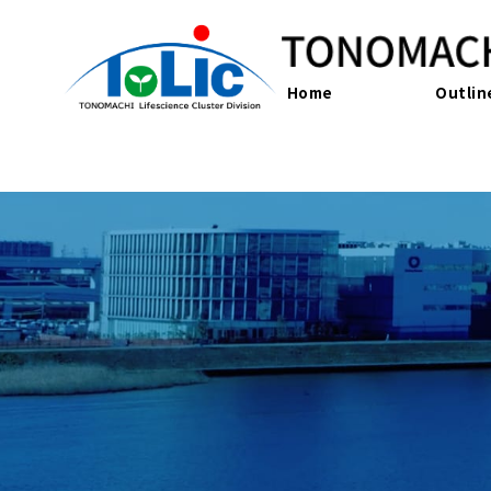
Home
Outlin