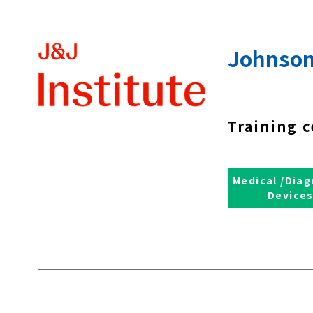
Johnson
Training c
Medical /Diag
Device