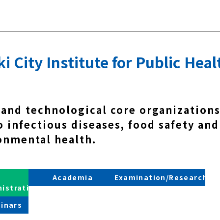
 City Institute for Public Heal
 and technological core organizations
 infectious diseases, food safety and
onmental health.
Academia
Examination/Research
nistration
inars