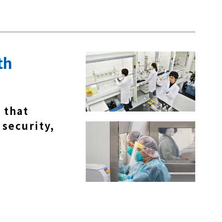
th
 that
 security,