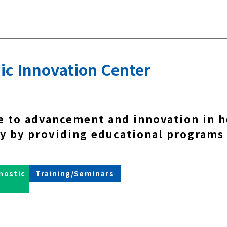
ic Innovation Center
e to advancement and innovation in h
y by providing educational programs
nostic
Training/Seminars
s