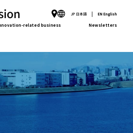
|
JP
日本語
EN
English
nnovation-related business
Newsletters