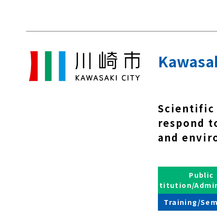
Kawasaki
Scientific
respond to
and envir
Public
Institution/Admi
Training/Sem