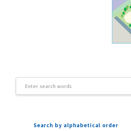
Search by alphabetical order