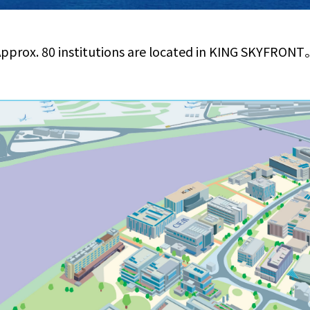
pprox. 80 institutions are located in KING SKYFRON