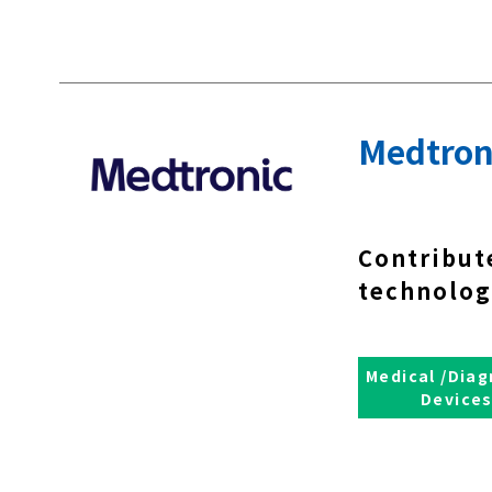
Medtron
Contribut
technolog
Medical /Diag
Device