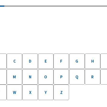
B
C
D
E
F
G
H
M
N
O
P
Q
R
W
X
Y
Z