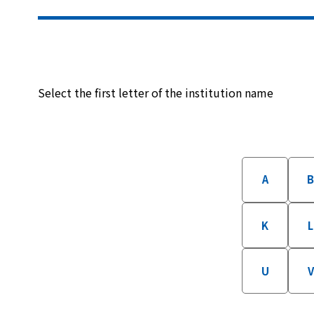
Select the first letter of the institution name
A
K
L
U
V