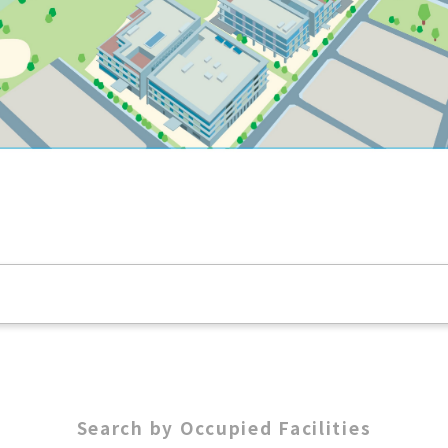
Search by Occupied Facilities