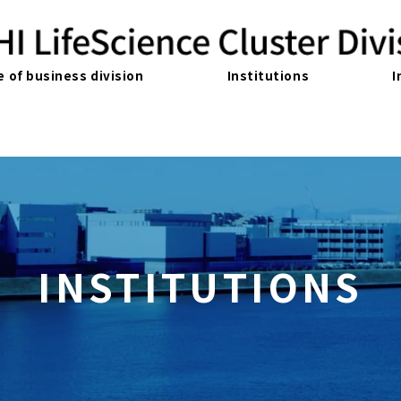
e of business division
Institutions
I
INSTITUTIONS