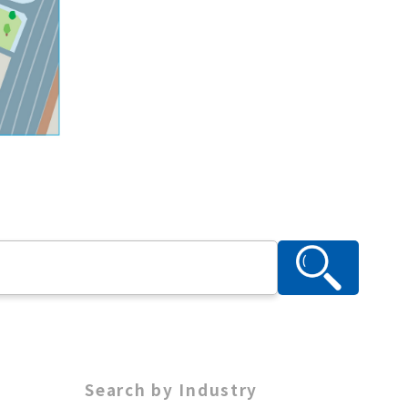
Search by Industry