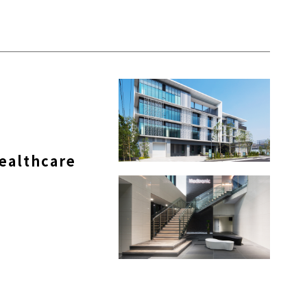
ealthcare