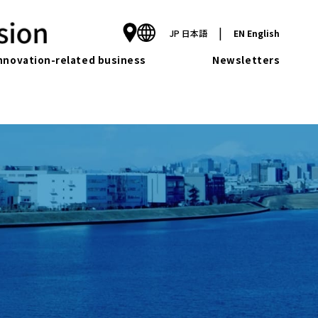
|
JP
日本語
EN
English
nnovation-related business
Newsletters