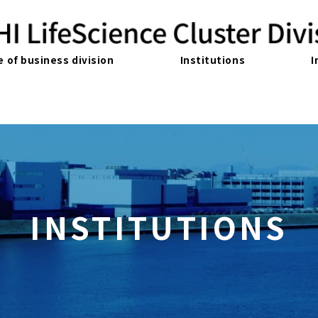
e of business division
Institutions
I
INSTITUTIONS