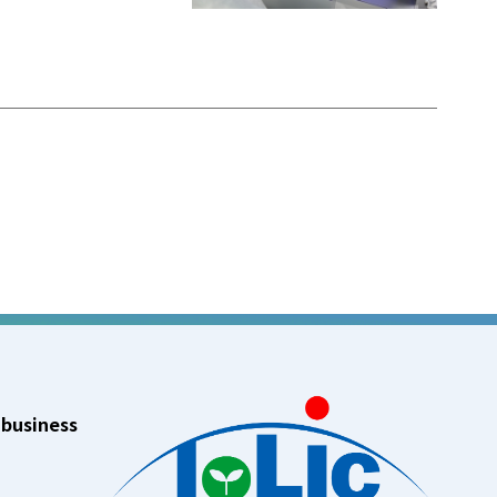
 business