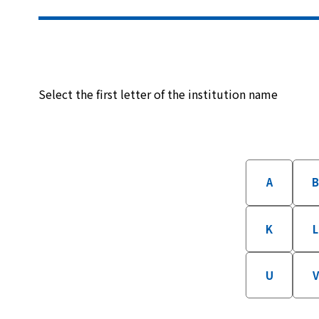
Select the first letter of the institution name
A
K
L
U
V