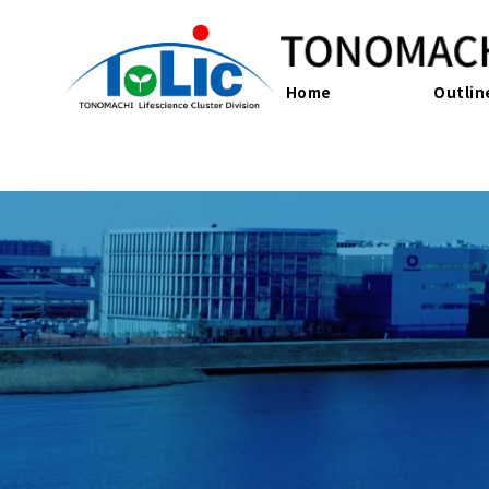
Home
Outlin