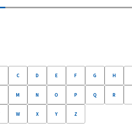
B
C
D
E
F
G
H
M
N
O
P
Q
R
W
X
Y
Z