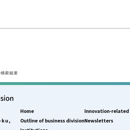
の検索結果
Home
Innovation-related
-ku,
Outline of business division
Newsletters
Institutions