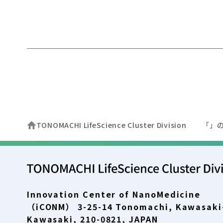
TONOMACHI LifeScience Cluster Division
「」
Innovation Center of NanoMedicine
（iCONM） 3-25-14 Tonomachi, Kawasaki
Kawasaki, 210-0821, JAPAN