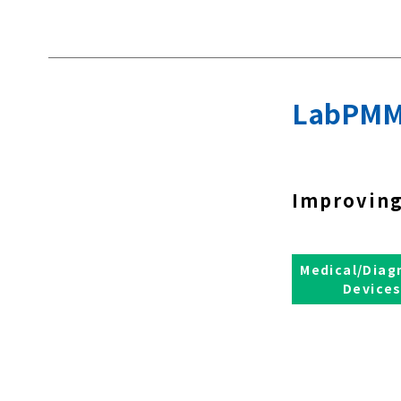
LabPMM
Improving
Medical/Diag
Device