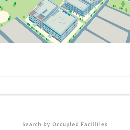
Search by Occupied Facilities