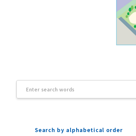
Search by alphabetical order