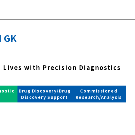
 GK
 Lives with Precision Diagnostics
nostic
Drug Discovery/Drug
Commissioned
s
Discovery Support
Research/Analysis