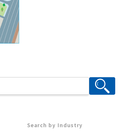
Search by Industry