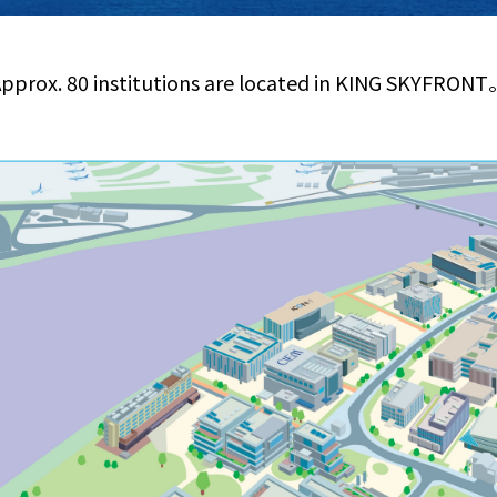
pprox. 80 institutions are located in KING SKYFRON