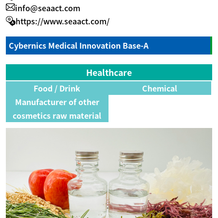
info@seaact.com
https://www.seaact.com/
Cybernics Medical Innovation Base-A
Healthcare
Food / Drink
Chemical
Manufacturer of other
cosmetics raw material