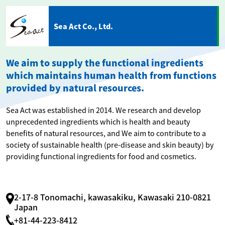
Sea Act Co., Ltd.
We aim to supply the functional ingredients
which maintains human health from functions
provided by natural resources.
Sea Act was established in 2014. We research and develop
unprecedented ingredients which is health and beauty
benefits of natural resources, and We aim to contribute to a
society of sustainable health (pre-disease and skin beauty) by
providing functional ingredients for food and cosmetics.
2-17-8 Tonomachi, kawasakiku, Kawasaki 210-0821
Japan
+81-44-223-8412