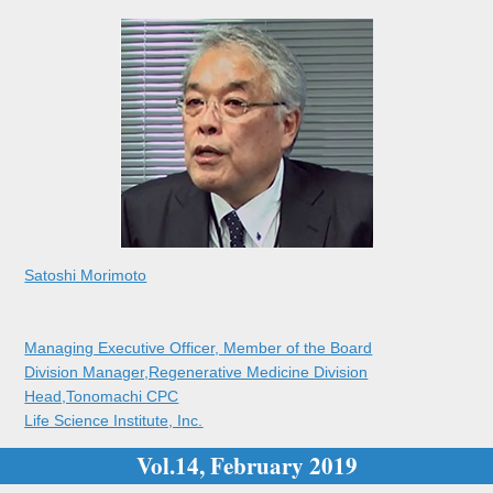
Satoshi Morimoto
Managing Executive Officer, Member of the Board
Division Manager,Regenerative Medicine Division
Head,Tonomachi CPC
Life Science Institute, Inc.
Vol.14, February 2019