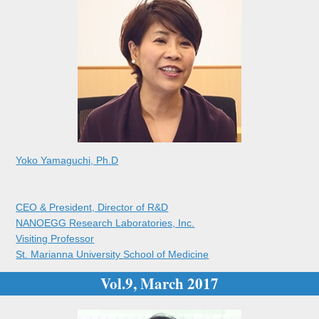
Yoko Yamaguchi, Ph.D
CEO & President, Director of R&D
NANOEGG Research Laboratories, Inc.
Visiting Professor
St. Marianna University School of Medicine
Vol.9, March 2017