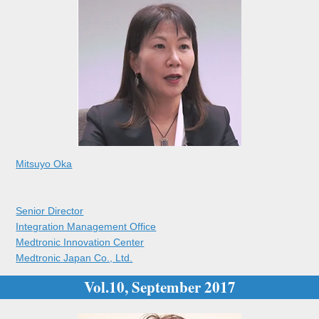
Mitsuyo Oka
Senior Director
Integration Management Office
Medtronic Innovation Center
Medtronic Japan Co., Ltd.
Vol.10, September 2017