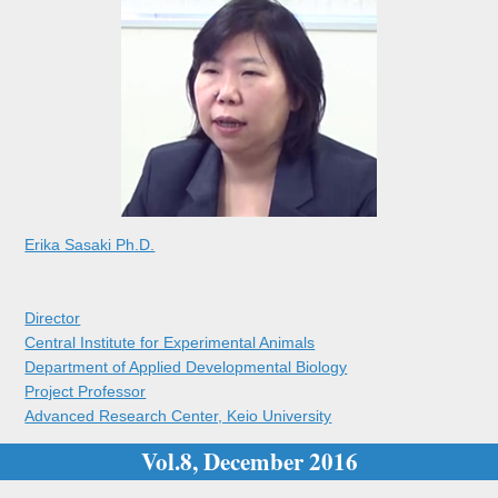
Erika Sasaki Ph.D.
Director
Central Institute for Experimental Animals
Department of Applied Developmental Biology
Project Professor
Advanced Research Center, Keio University
Vol.8, December 2016