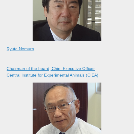
Ryuta Nomura
Chairman of the board, Chief Executive Officer
Central Institute for Experimental Animals (CIEA)