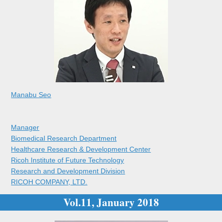
Manabu Seo
Manager
Biomedical Research Department
Healthcare Research & Development Center
Ricoh Institute of Future Technology
Research and Development Division
RICOH COMPANY, LTD.
Vol.11, January 2018