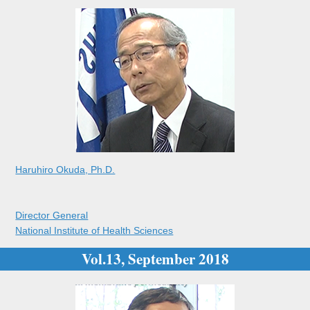
Haruhiro Okuda, Ph.D.
Director General
National Institute of Health Sciences
Vol.13, September 2018