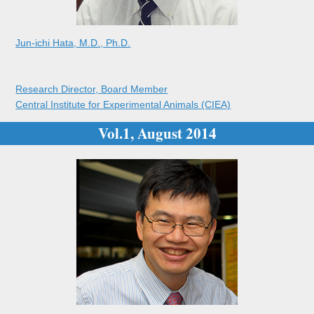
Jun-ichi Hata, M.D., Ph.D.
Research Director, Board Member
Central Institute for Experimental Animals (CIEA)
Vol.1, August 2014