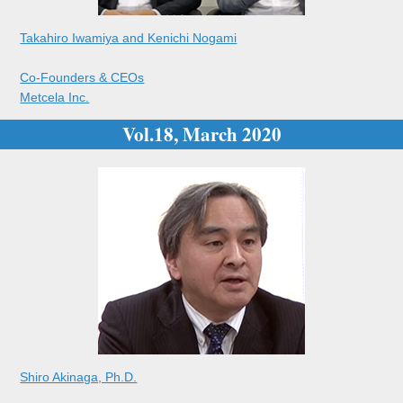
Takahiro Iwamiya and Kenichi Nogami
Co-Founders & CEOs
Metcela Inc.
Vol.18, March 2020
Shiro Akinaga, Ph.D.