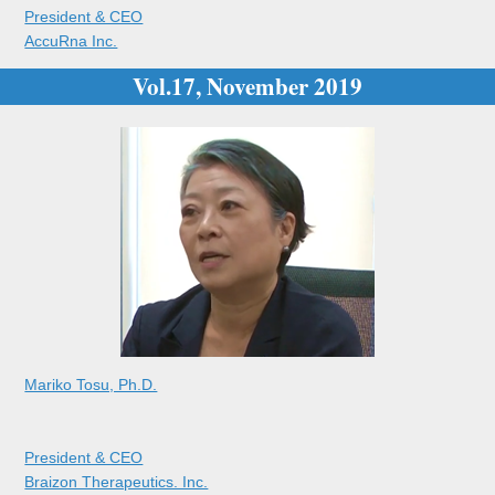
President & CEO
AccuRna Inc.
Vol.17, November 2019
Mariko Tosu, Ph.D.
President & CEO
Braizon Therapeutics. Inc.