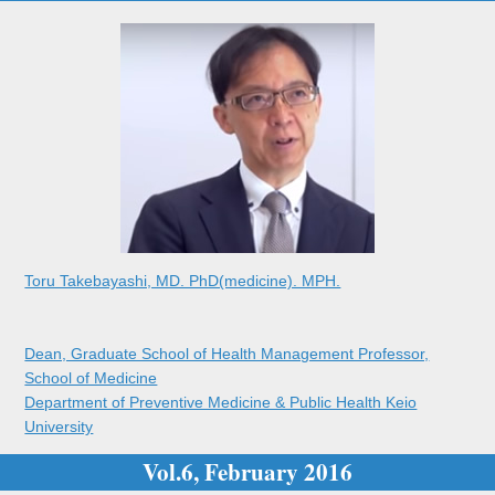
Toru Takebayashi, MD. PhD(medicine). MPH.
Dean, Graduate School of Health Management Professor,
School of Medicine
Department of Preventive Medicine & Public Health Keio
University
Vol.6, February 2016