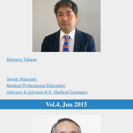
Mamoru Takase
Senior Manager
Medical Professional Education
Johnson & Johnson K.K. Medical Company
Vol.4, Jun 2015