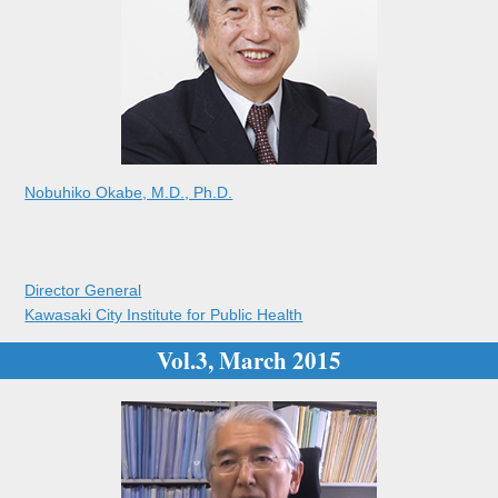
Nobuhiko Okabe, M.D., Ph.D.
Director General
Kawasaki City Institute for Public Health
Vol.3, March 2015