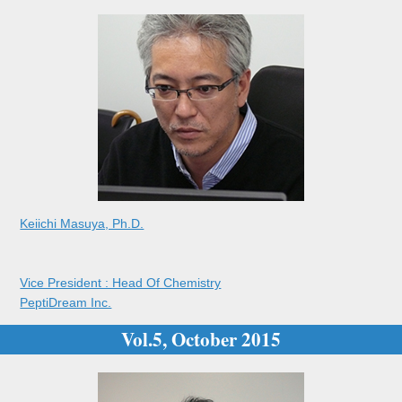
Keiichi Masuya, Ph.D.
Vice President : Head Of Chemistry
PeptiDream Inc.
Vol.5, October 2015