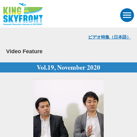
ビデオ特集（日本語）
Video Feature
Vol.19, November 2020