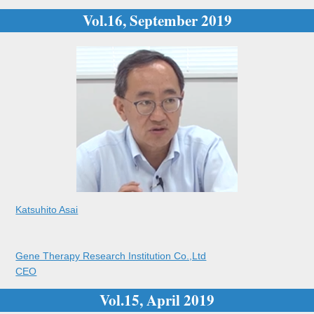
Vol.16, September 2019
Katsuhito Asai
Gene Therapy Research Institution Co.,Ltd
CEO
Vol.15, April 2019