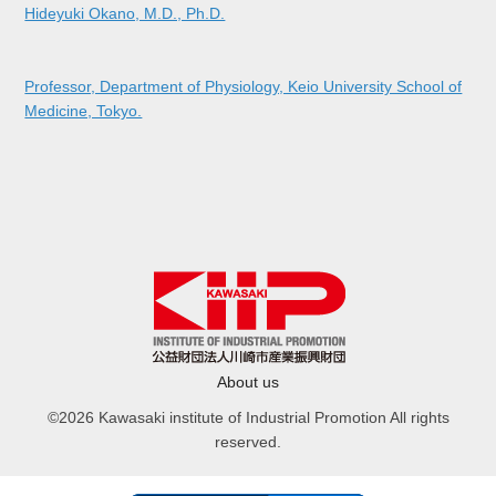
Hideyuki Okano, M.D., Ph.D.
Professor, Department of Physiology, Keio University School of
Medicine, Tokyo.
About us
©2026 Kawasaki institute of Industrial Promotion All rights
reserved.