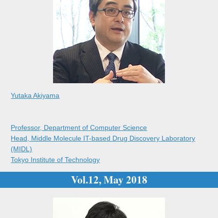
Yutaka Akiyama
Professor, Department of Computer Science
Head, Middle Molecule IT-based Drug Discovery Laboratory
(MIDL)
Tokyo Institute of Technology
Vol.12, May 2018