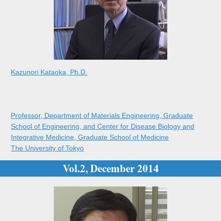
Kazunori Kataoka, Ph.D.
Professor, Department of Materials Engineering, Graduate
School of Engineering, and Center for Disease Biology and
Integrative Medicine, Graduate School of Medicine
The University of Tokyo
Vol.2, December 2014