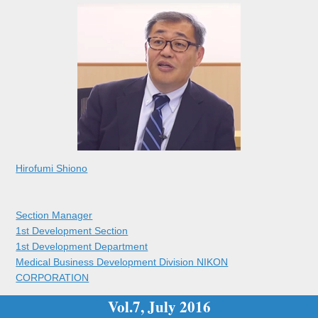
Hirofumi Shiono
Section Manager
1st Development Section
1st Development Department
Medical Business Development Division NIKON
CORPORATION
Vol.7, July 2016