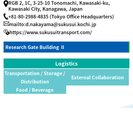
RGB 2, 1C, 3-25-10 Tonomachi, Kawasaki-ku,
Kawasaki City, Kanagawa, Japan
+81-80-2988-4835 (Tokyo Office Headquarters)
mailto:d.nakayama@sukusui.kochi.jp
https://www.sukusuitransport.com/
Research Gate Building Ⅱ
Logistics
Transportation / Storage /
External Collaboration
Distribution
Food / Beverage