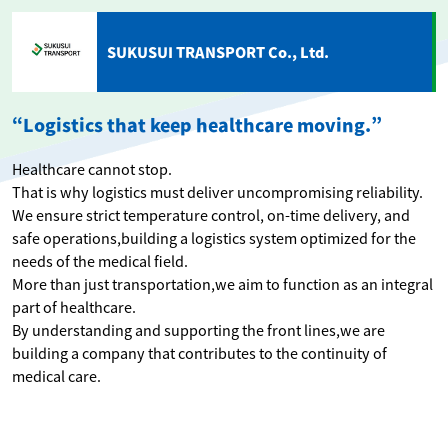
SUKUSUI TRANSPORT Co., Ltd.
“Logistics that keep healthcare moving.”
Healthcare cannot stop.
That is why logistics must deliver uncompromising reliability.
We ensure strict temperature control, on-time delivery, and
safe operations,building a logistics system optimized for the
needs of the medical field.
More than just transportation,we aim to function as an integral
part of healthcare.
By understanding and supporting the front lines,we are
building a company that contributes to the continuity of
medical care.