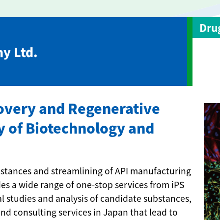
Dru
y Ltd.
covery and Regenerative
y of Biotechnology and
ubstances and streamlining of API manufacturing
s a wide range of one-stop services from iPS
al studies and analysis of candidate substances,
d consulting services in Japan that lead to