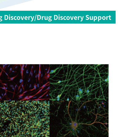
g Discovery/Drug Discovery Support