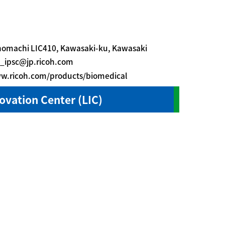
nomachi LIC410, Kawasaki-ku, Kawasaki
_ipsc@jp.ricoh.com
ww.ricoh.com/products/biomedical
novation Center (LIC)