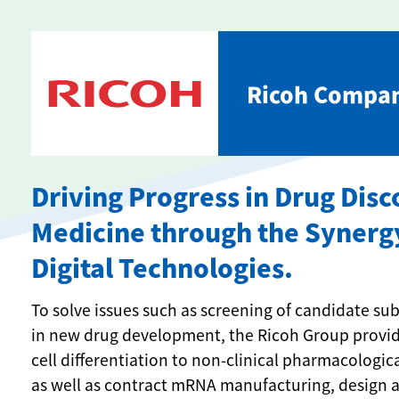
Ricoh Compan
Driving Progress in Drug Dis
Medicine through the Synerg
Digital Technologies.
To solve issues such as screening of candidate s
in new drug development, the Ricoh Group provide
cell differentiation to non-clinical pharmacologic
as well as contract mRNA manufacturing, design an