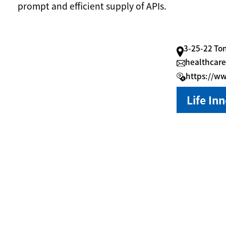
prompt and efficient supply of APIs.
3-25-22 To
healthcare
https://w
Life In