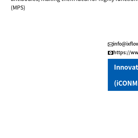
(MPS)
info@ixflo
https://
Innovat
(iCONM