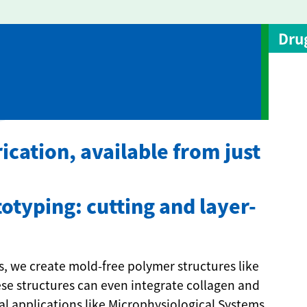
Dru
ication, available from just
otyping: cutting and layer-
, we create mold-free polymer structures like
hese structures can even integrate collagen and
al applications like Microphysiological Systems