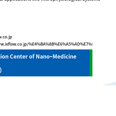
w.co.jp
www.ixflow.co.jp/%E4%BA%8B%E6%A5%AD%E7%B4%B9%E
ion Center of NanoｰMedicine
)