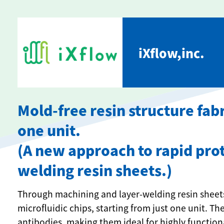
iXflow,inc.
Mold-free resin structure fabr
one unit.
(A new approach to rapid prot
welding resin sheets.)
Through machining and layer-welding resin sheets
microfluidic chips, starting from just one unit. T
antibodies, making them ideal for highly function