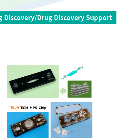
g Discovery/Drug Discovery Support