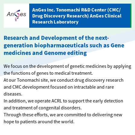
AnGes Inc. Tonomachi R&D Center (CMC/
Drug Discovery Research) AnGes Clinical
Research Laboratory
Research and Development of the next-
generation biopharmaceuticals such as Gene
medicines and Genome editing
We focus on the development of genetic medicines by applying
the functions of genes to medical treatment.
At our Tonomachi site, we conduct drug discovery research
and CMC development focused on intractable and rare
diseases.
In addition, we operate ACRL to support the early detection
and treatment of congenital disorders.
Through these efforts, we are committed to delivering new
hope to patients around the world.