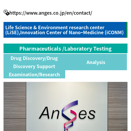
https://www.anges.co.jp/en/contact/
Life Science & Environment research center
(LiSE),Innovation Center of NanoｰMedicine (iCONM)
Pharmaceuticals /Laboratory Testing
Drug Discovery/Drug
Analysis
Discovery Support
Examination/Research