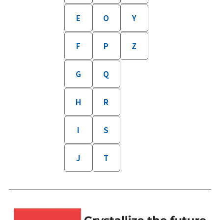
E
O
Y
F
P
Z
G
Q
H
R
I
S
J
T