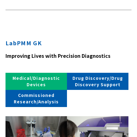
LabPMM GK
Improving Lives with Precision Diagnostics
Medical/Diagnostic
Drug Discovery/Drug
Devices
Discovery Support
Commissioned
Research/Analysis