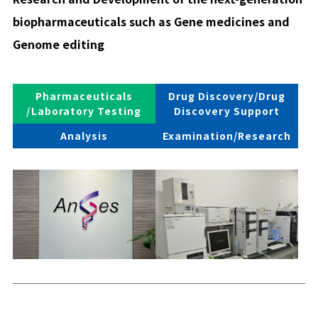
biopharmaceuticals such as Gene medicines and
Genome editing
Pharmaceuticals
Drug Discovery/Drug
/Laboratory Testing
Discovery Support
Analysis
Examination/Research