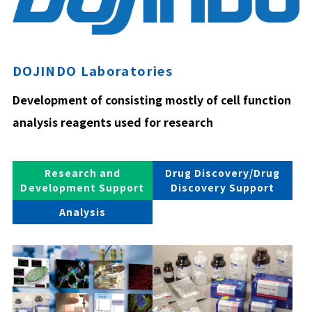
DOJINDO Laboratories
Development of consisting mostly of cell function
analysis reagents used for research
Research and
Drug Discovery/Drug
Development Support
Discovery Support
Analysis