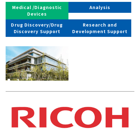
Medical /Diagnostic
Analysis
Devices
Drug Discovery/Drug
Research and
Discovery Support
Development Support