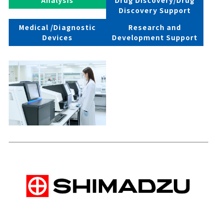
Discovery Support
Medical /Diagnostic
Research and
Devices
Development Support