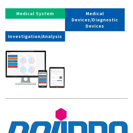
Medical System
Medical
Devices/Diagnostic
Devices
Investigation/Analysis