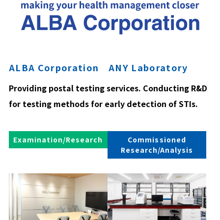
ALBA Corporation ANY Laboratory
Providing postal testing services. Conducting R&D
for testing methods for early detection of STIs.
Examination/Research
Commissioned
Research/Analysis