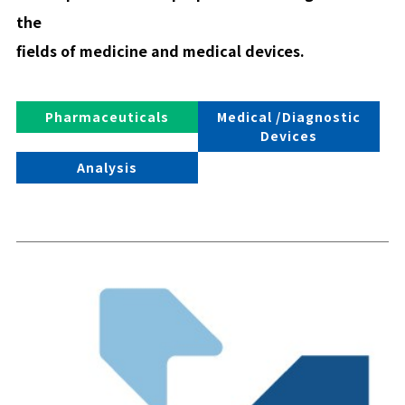
the
fields of medicine and medical devices.
Pharmaceuticals
Medical /Diagnostic
Devices
Analysis