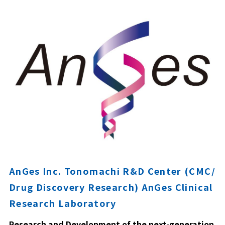
AnGes Inc. Tonomachi R&D Center (CMC/
Drug Discovery Research) AnGes Clinical
Research Laboratory
Research and Development of the next-generation