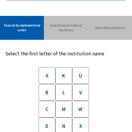
Search by alphabetical
Search by Occupied
Search by Industry
order
Facilities
Select the first letter of the institution name
A
K
U
B
L
V
C
M
W
D
N
X