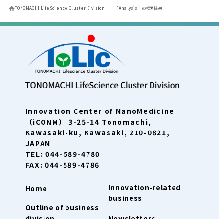
TONOMACHI LifeScience Cluster Division
「Analysis」の検索結果
Innovation Center of NanoMedicine
（iCONM） 3-25-14 Tonomachi,
Kawasaki-ku, Kawasaki, 210-0821,
JAPAN
TEL: 044-589-4780
FAX: 044-589-4786
Innovation-related
Home
business
Outline of business
division
Newsletters