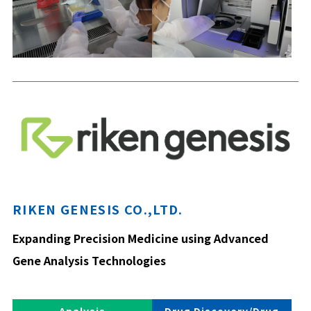
RIKEN GENESIS CO.,LTD.
Expanding Precision Medicine using Advanced
Gene Analysis Technologies
Analysis
Drug Discovery/Drug