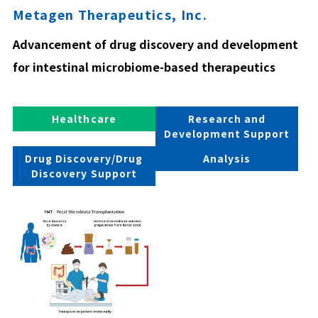
Metagen Therapeutics, Inc.
Advancement of drug discovery and development
for intestinal microbiome-based therapeutics
Healthcare
Research and
Development Support
Drug Discovery/Drug
Analysis
Discovery Support