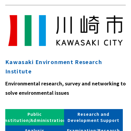
Kawasaki Environment Research
Institute
Environmental research, survey and networking to
solve environmental issues
Public
Research and
Institution/Administration
Development Support
Analysis
Examination/Research