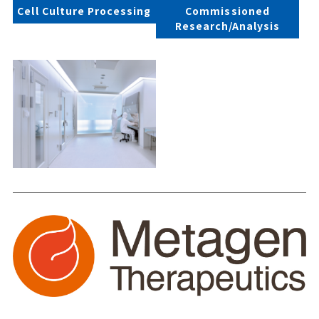
Cell Culture Processing
Commissioned
Research/Analysis