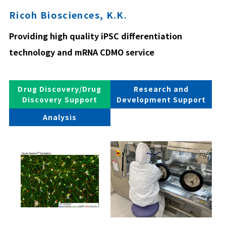
Ricoh Biosciences, K.K.
Providing high quality iPSC differentiation
technology and mRNA CDMO service
Drug Discovery/Drug
Research and
Discovery Support
Development Support
Analysis