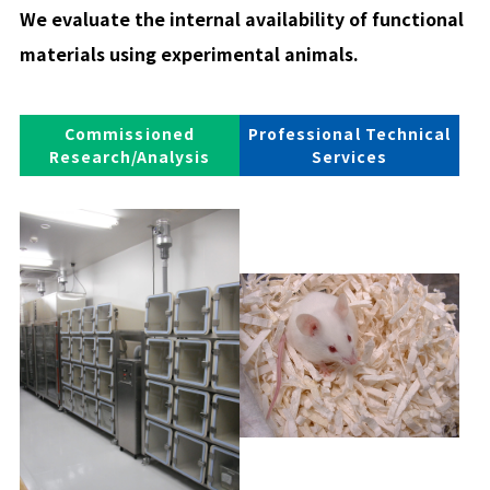
We evaluate the internal availability of functional
materials using experimental animals.
Commissioned
Professional Technical
Research/Analysis
Services