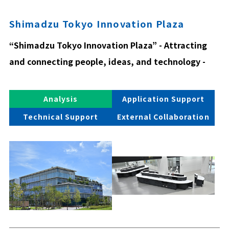
Shimadzu Tokyo Innovation Plaza
“Shimadzu Tokyo Innovation Plaza” - Attracting
and connecting people, ideas, and technology -
Analysis
Application Support
Technical Support
External Collaboration