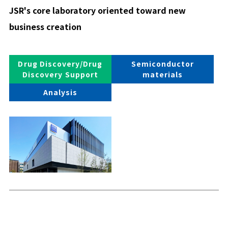
JSR's core laboratory oriented toward new
business creation
Drug Discovery/Drug
Semiconductor
Discovery Support
materials
Analysis