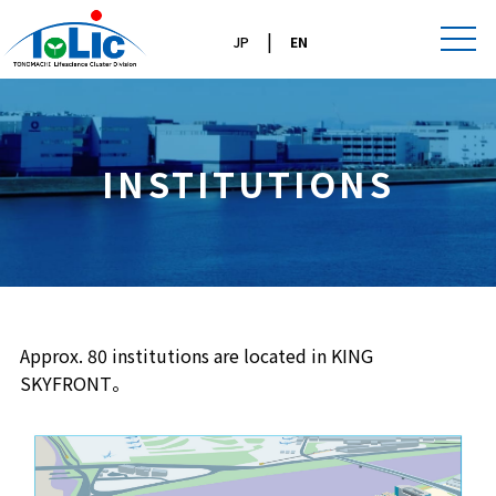
|
JP
EN
INSTITUTIONS
Approx. 80 institutions are located in KING
SKYFRONT。