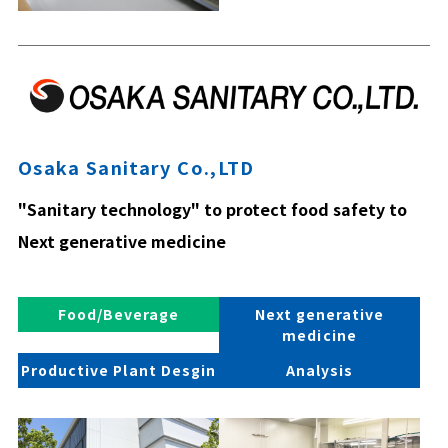
Osaka Sanitary Co.,LTD
"Sanitary technology" to protect food safety to
Next generative medicine
Food/Beverage
Next generative
medicine
Productive Plant Desgin
Analysis