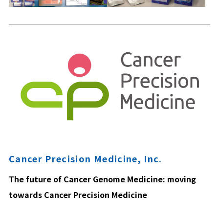
Cancer Precision Medicine, Inc.
The future of Cancer Genome Medicine: moving
towards Cancer Precision Medicine