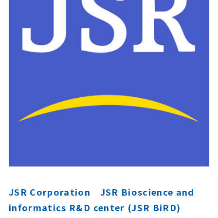
JSR Corporation JSR Bioscience and
informatics R&D center (JSR BiRD)