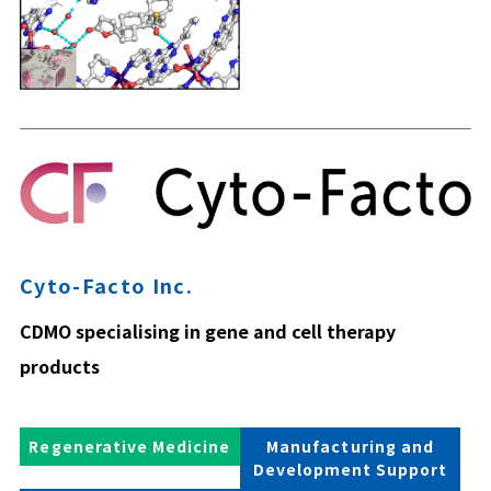
Cyto-Facto Inc.
CDMO specialising in gene and cell therapy
products
Regenerative Medicine
Manufacturing and
Development Support