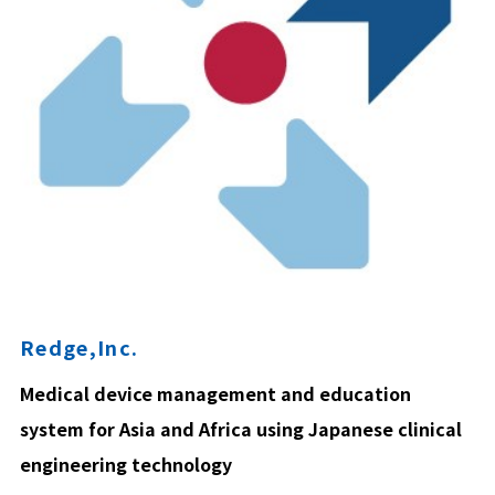
Redge,Inc.
Medical device management and education
system for Asia and Africa using Japanese clinical
engineering technology