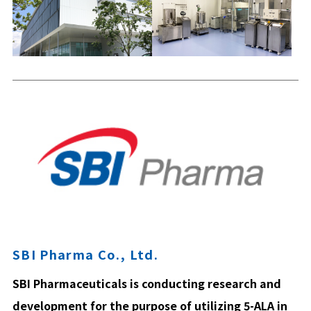
SBI Pharma Co., Ltd.
SBI Pharmaceuticals is conducting research and
development for the purpose of utilizing 5-ALA in