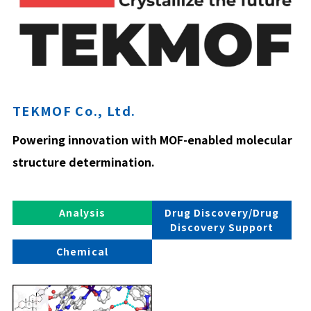
TEKMOF Co., Ltd.
Powering innovation with MOF-enabled molecular
structure determination.
Analysis
Drug Discovery/Drug
Discovery Support
Chemical