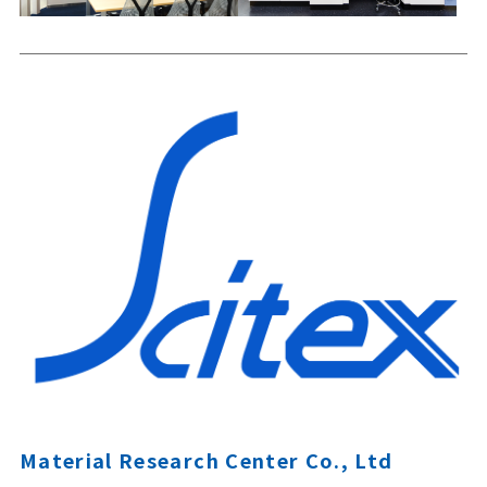
Material Research Center Co., Ltd