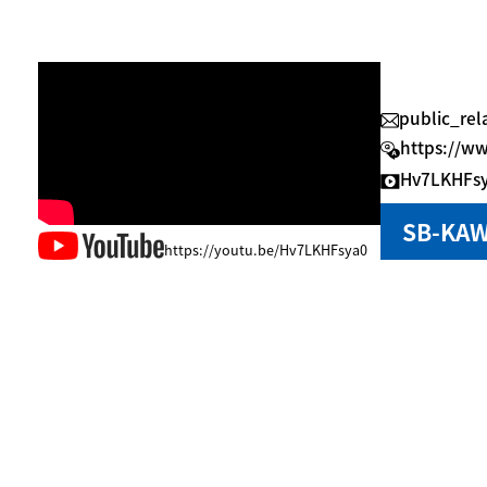
public_re
https://w
Hv7LKHFs
SB-KAW
https://youtu.be/Hv7LKHFsya0