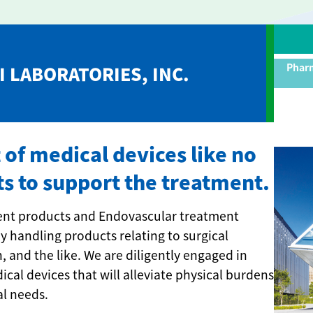
Pharm
 LABORATORIES, INC.
f medical devices like no
ts to support the treatment.
ment products and Endovascular treatment
y handling products relating to surgical
, and the like. We are diligently engaged in
al devices that will alleviate physical burdens
al needs.