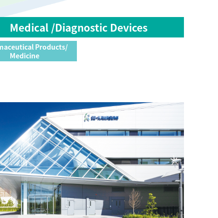
Medical /Diagnostic Devices
aceutical Products/
Medicine