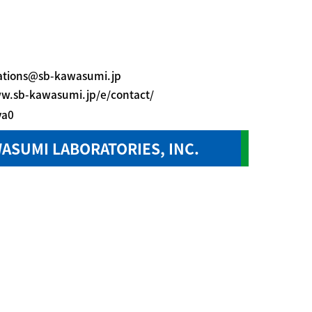
lations@sb-kawasumi.jp
ww.sb-kawasumi.jp/e/contact/
ya0
ASUMI LABORATORIES, INC.