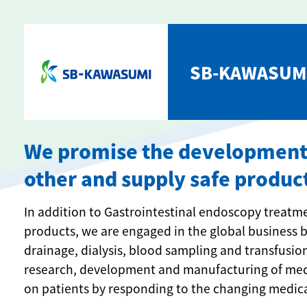
SB-KAWASUMI
We promise the development o
other and supply safe produc
In addition to Gastrointestinal endoscopy treat
products, we are engaged in the global business b
drainage, dialysis, blood sampling and transfusion
research, development and manufacturing of medic
on patients by responding to the changing medic