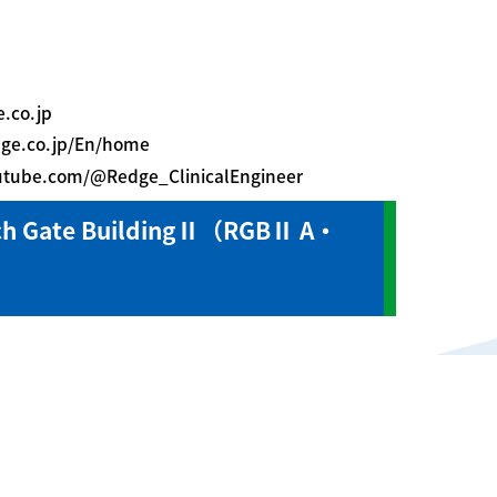
.co.jp
dge.co.jp/En/home
outube.com/@Redge_ClinicalEngineer
ch Gate BuildingⅡ（RGBⅡ A・