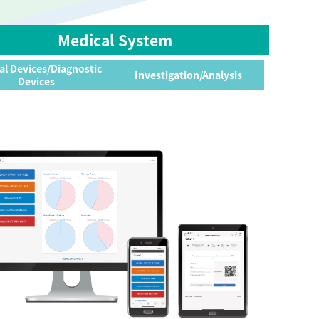
Medical System
al Devices/Diagnostic
Investigation/Analysis
Devices