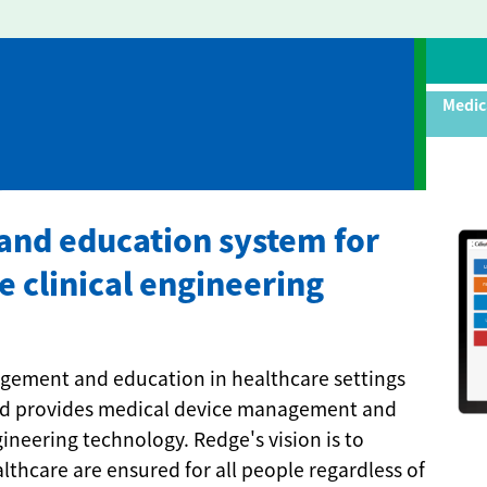
Medic
nd education system for
e clinical engineering
agement and education in healthcare settings
and provides medical device management and
neering technology. Redge's vision is to
althcare are ensured for all people regardless of