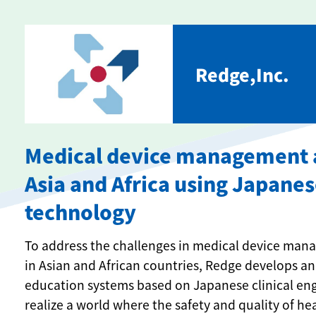
Redge,Inc.
Medical device management a
Asia and Africa using Japanes
technology
To address the challenges in medical device man
in Asian and African countries, Redge develops 
education systems based on Japanese clinical engi
realize a world where the safety and quality of he