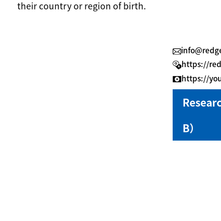
their country or region of birth.
info@redge
https://re
https://y
Resear
B）