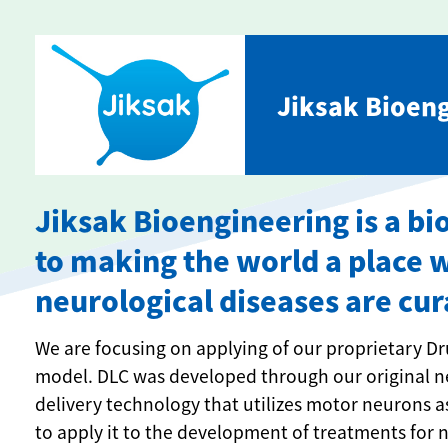
Jiksak Bioeng
Jiksak Bioengineering is a 
to making the world a place 
neurological diseases are cur
We are focusing on applying of our proprietary Dr
model. DLC was developed through our original ne
delivery technology that utilizes motor neurons a
to apply it to the development of treatments for 