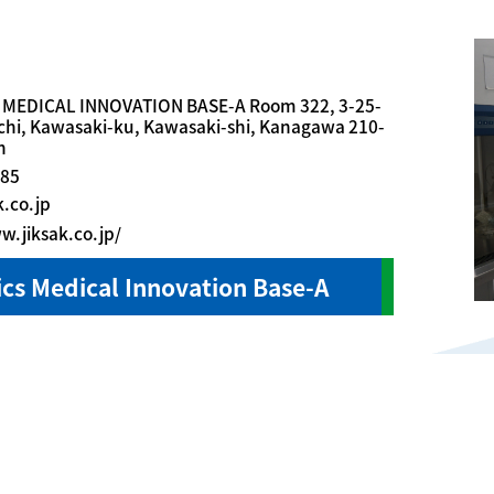
 MEDICAL INNOVATION BASE-A Room 322, 3-25-
hi, Kawasaki-ku, Kawasaki-shi, Kanagawa 210-
n
685
k.co.jp
w.jiksak.co.jp/
cs Medical Innovation Base-A