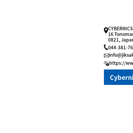
CYBERNICS
16 Tonomac
0821, Japa
044-381-7
info@jiksa
https://ww
Cyberni