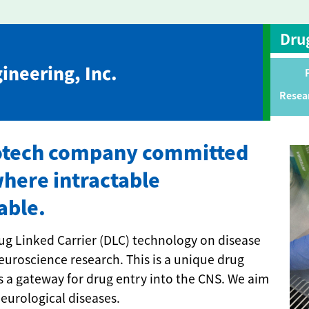
Dru
ineering, Inc.
Resea
biotech company committed
where intractable
able.
ug Linked Carrier (DLC) technology on disease
uroscience research. This is a unique drug
s a gateway for drug entry into the CNS. We aim
neurological diseases.