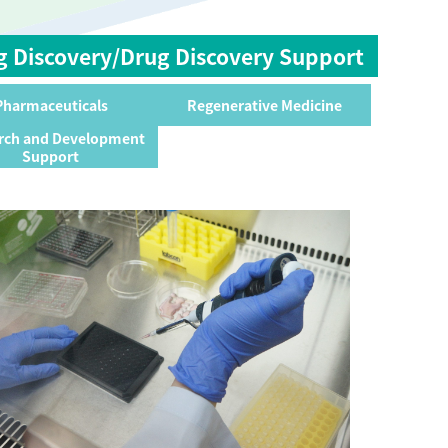
g Discovery/Drug Discovery Support
Pharmaceuticals
Regenerative Medicine
rch and Development
Support