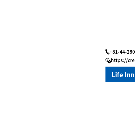
+81-44-280
https://cr
Life In