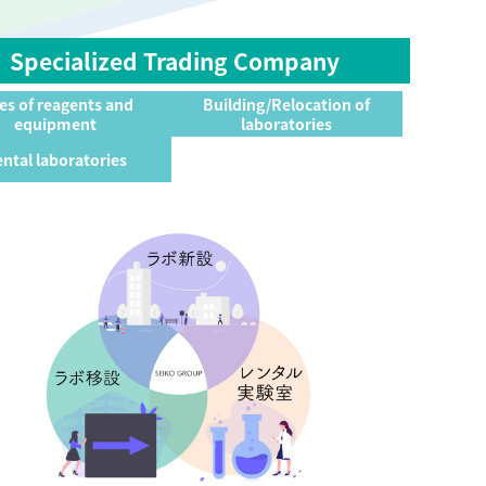
Specialized Trading Company
es of reagents and
Building/Relocation of
equipment
laboratories
ntal laboratories