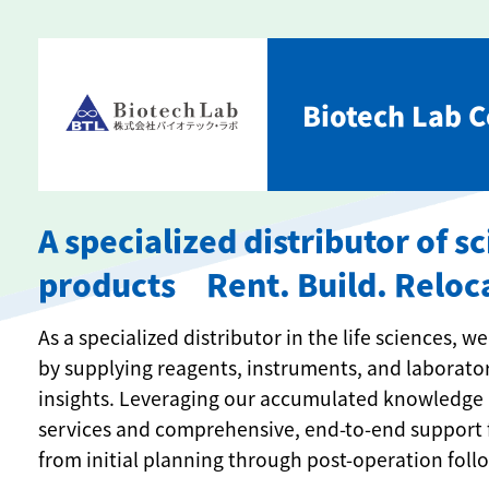
Biotech Lab Co
A specialized distributor of s
products Rent. Build. Reloc
As a specialized distributor in the life sciences,
by supplying reagents, instruments, and laborato
insights. Leveraging our accumulated knowledge 
services and comprehensive, end-to-end support 
from initial planning through post-operation foll