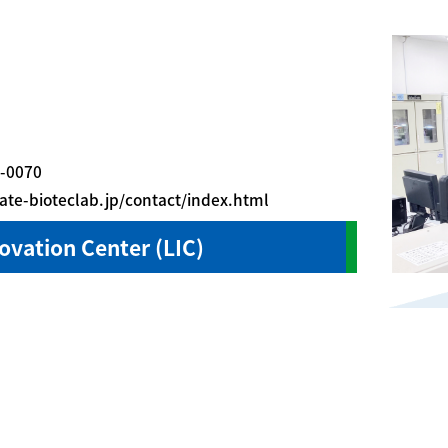
-0070
eate-bioteclab.jp/contact/index.html
novation Center (LIC)