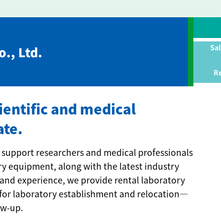
Sal
., Ltd.
Re
cientific and medical
ate.
 we support researchers and medical professionals
ry equipment, along with the latest industry
and experience, we provide rental laboratory
for laboratory establishment and relocation—
ow-up.