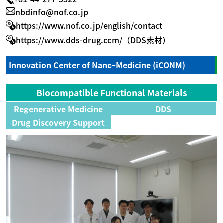
nbdinfo@nof.co.jp
https://www.nof.co.jp/english/contact
https://www.dds-drug.com/（DDS素材）
Innovation Center of NanoｰMedicine (iCONM)
Biocompatible Functional Materials
Regenerative Medicine
DDS
Drug Discovery Support