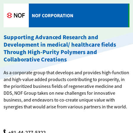
NOF CORPORATION
Supporting Advanced Research and
Development in medical/ healthcare fields
Through High-Purity Polymers and
Collaborative Creations
As a corporate group that develops and provides high-function
and high-value added products contributing to prosperity, in
the prioritized business fields of regenerative medicine and
DDS, NOF Group takes on new challenges for innovative
business, and endeavors to co-create unique value with
synergies that would arise from various partners in the world.
+81-44-277-5322