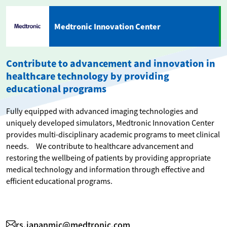
Medtronic Innovation Center
Contribute to advancement and innovation in
healthcare technology by providing
educational programs
Fully equipped with advanced imaging technologies and
uniquely developed simulators, Medtronic Innovation Center
provides multi-disciplinary academic programs to meet clinical
needs. We contribute to healthcare advancement and
restoring the wellbeing of patients by providing appropriate
medical technology and information through effective and
efficient educational programs.
rs.japanmic@medtronic.com