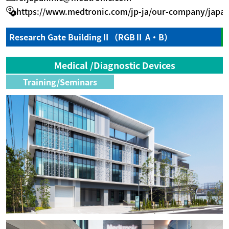
https://www.medtronic.com/jp-ja/our-company/japan
Research Gate BuildingⅡ（RGBⅡ A・B）
Medical /Diagnostic Devices
Training/Seminars