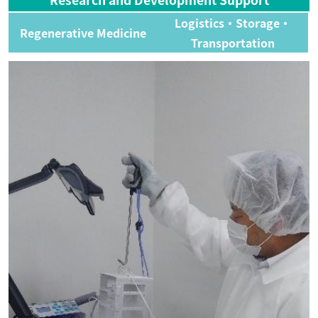
Logistics・Storage・
Regenerative Medicine
Transportation