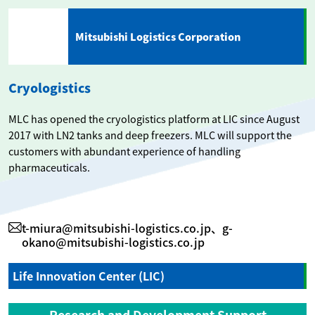
Mitsubishi Logistics Corporation
Cryologistics
MLC has opened the cryologistics platform at LIC since August
2017 with LN2 tanks and deep freezers. MLC will support the
customers with abundant experience of handling
pharmaceuticals.
t-miura@mitsubishi-logistics.co.jp、g-
okano@mitsubishi-logistics.co.jp
Life Innovation Center (LIC)
Research and Development Support