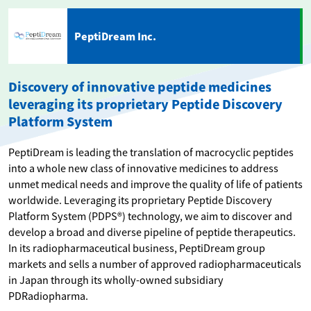
PeptiDream Inc.
Discovery of innovative peptide medicines
leveraging its proprietary Peptide Discovery
Platform System
PeptiDream is leading the translation of macrocyclic peptides
into a whole new class of innovative medicines to address
unmet medical needs and improve the quality of life of patients
worldwide. Leveraging its proprietary Peptide Discovery
Platform System (PDPS®) technology, we aim to discover and
develop a broad and diverse pipeline of peptide therapeutics.
In its radiopharmaceutical business, PeptiDream group
markets and sells a number of approved radiopharmaceuticals
in Japan through its wholly-owned subsidiary
PDRadiopharma.