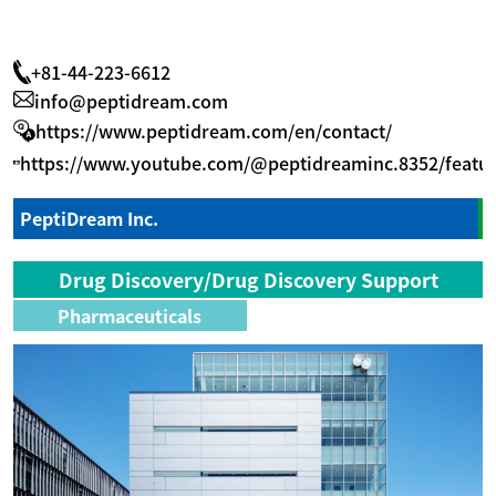
+81-44-223-6612
info@peptidream.com
https://www.peptidream.com/en/contact/
https://www.youtube.com/@peptidreaminc.8352/featu
PeptiDream Inc.
Drug Discovery/Drug Discovery Support
Pharmaceuticals