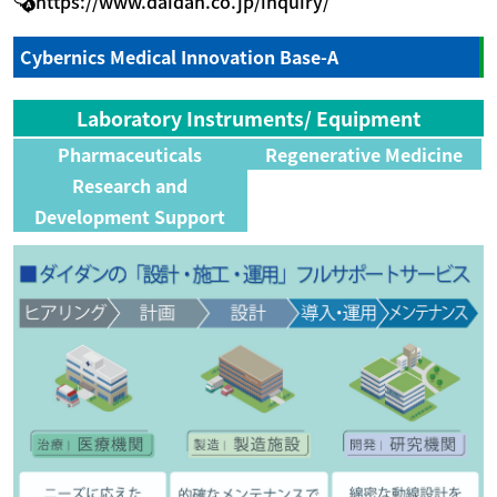
https://www.daidan.co.jp/inquiry/
Cybernics Medical Innovation Base-A
Laboratory Instruments/ Equipment
Pharmaceuticals
Regenerative Medicine
Research and
Development Support