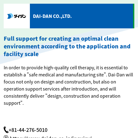
DAI-DAN CO.,LTD.
Full support for creating an optimal clean
environment according to the application and
facility scale
In order to provide high-quality cell therapy, it is essential to
establish a "safe medical and manufacturing site". Dai-Dan will
focus not only on design and construction, but also on
operation support services after introduction, and will
consistently deliver "design, construction and operation
support".
+81-44-276-5010