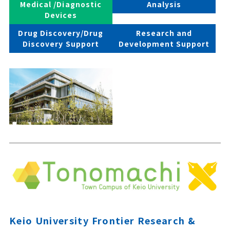
Medical /Diagnostic
Analysis
Devices
Drug Discovery/Drug
Research and
Discovery Support
Development Support
Keio University Frontier Research &