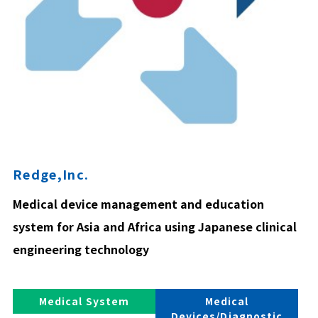
Redge,Inc.
Medical device management and education
system for Asia and Africa using Japanese clinical
engineering technology
Medical System
Medical
Devices/Diagnostic