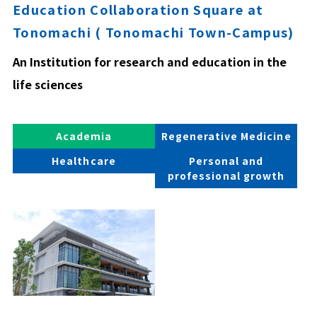
Education Collaboration Square at
Tonomachi ( Tonomachi Town-Campus)
An Institution for research and education in the
life sciences
Academia
Regenerative Medicine
Healthcare
Personal and
professional growth