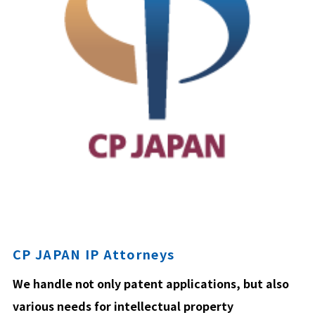
CP JAPAN IP Attorneys
We handle not only patent applications, but also
various needs for intellectual property