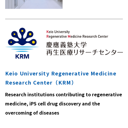
Keio University Regenerative Medicine
Research Center（KRM）
Research institutions contributing to regenerative
medicine, iPS cell drug discovery and the
overcoming of diseases