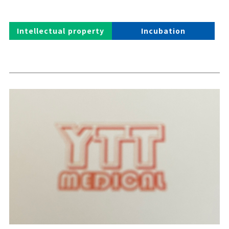
Intellectual property
Incubation