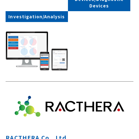
Devices
Investigation/Analysis
RACTHERA Co., Ltd.