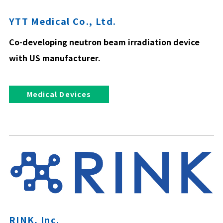
YTT Medical Co., Ltd.
Co-developing neutron beam irradiation device
with US manufacturer.
Medical Devices
RINK, Inc.