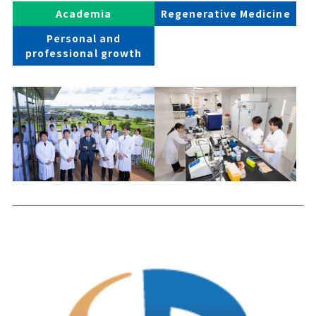
Academia
Regenerative Medicine
Personal and
professional growth