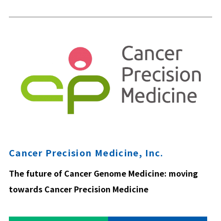
Cancer Precision Medicine, Inc.
The future of Cancer Genome Medicine: moving
towards Cancer Precision Medicine