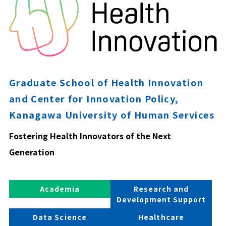
Graduate School of Health Innovation
and Center for Innovation Policy,
Kanagawa University of Human Services
Fostering Health Innovators of the Next
Generation
Academia
Research and
Development Support
Data Science
Healthcare