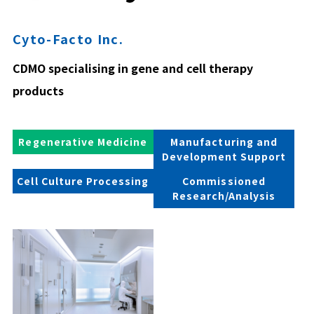
Cyto-Facto Inc.
CDMO specialising in gene and cell therapy
products
Regenerative Medicine
Manufacturing and
Development Support
Cell Culture Processing
Commissioned
Research/Analysis