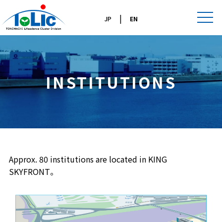
|
JP
EN
INSTITUTIONS
Approx. 80 institutions are located in KING
SKYFRONT。