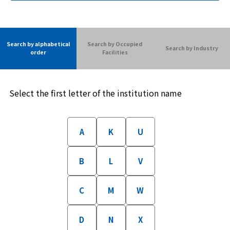
Search by alphabetical
Search by Occupied
Search by Industry
order
Facilities
Select the first letter of the institution name
A
K
U
B
L
V
C
M
W
D
N
X