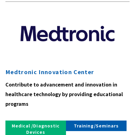
Medtronic Innovation Center
Contribute to advancement and innovation in
healthcare technology by providing educational
programs
Medical /Diagnostic
Training/Seminars
Devices