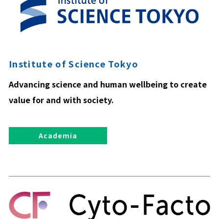
Institute of Science Tokyo
Advancing science and human wellbeing to create
value for and with society.
Academia