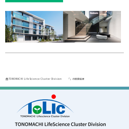
TONOMACHI LifeScience Cluster Division
「」の検索結果