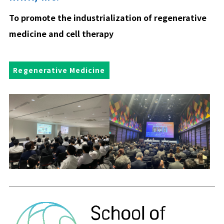
To promote the industrialization of regenerative
medicine and cell therapy
Regenerative Medicine