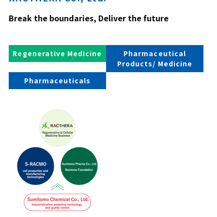
Break the boundaries, Deliver the future
Regenerative Medicine
Pharmaceutical
Products/ Medicine
Pharmaceuticals