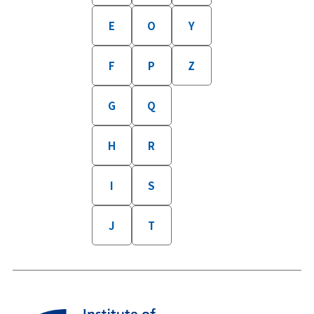
E
O
Y
F
P
Z
G
Q
H
R
I
S
J
T